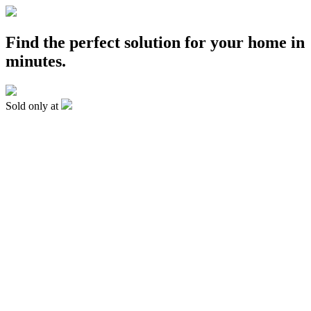
Find the perfect solution for your home in
minutes.
Sold only at